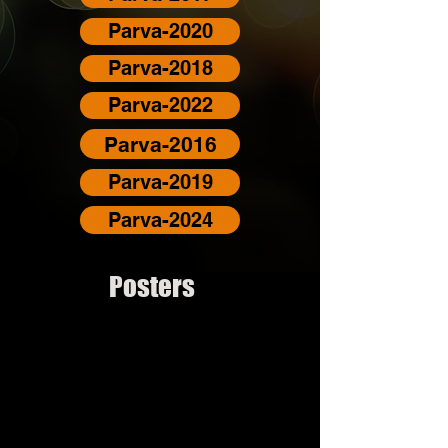
Parva-2020
Parva-2018
Parva-2022
Parva-2016
Parva-2019
Parva-2024
Posters