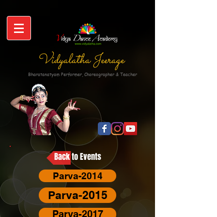
Vidyalatha Jeerage
Bharatanatyam Performer, Choreographer & Teacher
Back to Events
Parva-2014
Parva-2015
Parva-2017