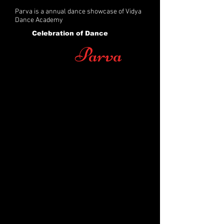
Parva is a annual dance showcase of Vidya
Dance Academy
Celebration of Dance
Parva