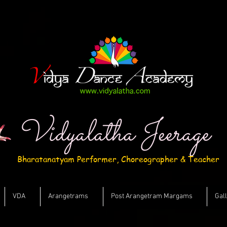
Vidyalatha Jeerage
Bharatanatyam Performer, Choreographer & Teacher
VDA
Arangetrams
Post Arangetram Margams
Gal