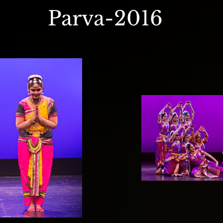
Parva-2016