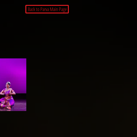
Back to Parva Main Page