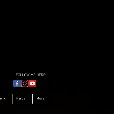
FOLLOW ME HERE:
lery
Parva
More