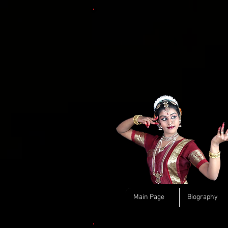
Main Page
Biography