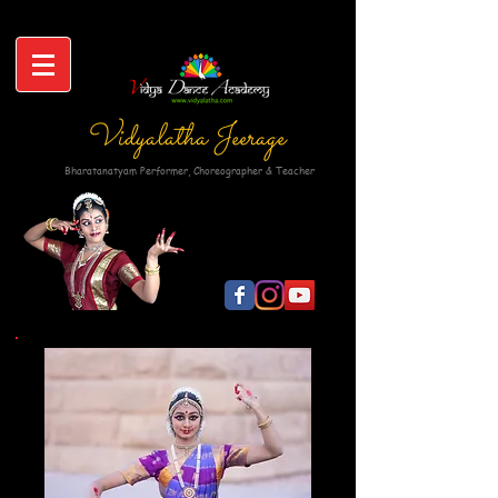
Vidyalatha Jeerage
Bharatanatyam Performer, Choreographer & Teacher