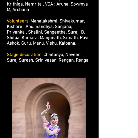
Krithiga, Namrita , VDA : Aruna, Sowmya
M, Archana
Volunteers:
Mahalakshmi, Shivakumar,
Kishore , Anu, Sandhya, Sanjana,
Priyanka , Shalini, Sangeetha, Suraj B,
Shilpa, Kumara, Manjunath, Srinath, Ravi,
Ashok, Guru, Manu, Vishu, Kalpana.
Stage decoration:
Chaitanya, Naveen,
Suraj Suresh, Srinivasan, Rengan, Renga,