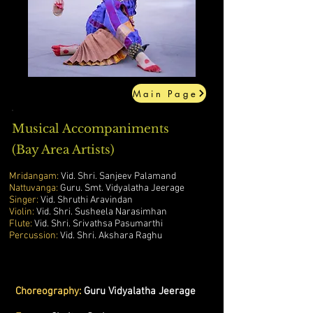
Main Page
Musical Accompaniments
(Bay Area Artists)
Mridangam:
Vid. Shri. Sanjeev Palamand
Nattuvanga:
Guru. Smt. Vidyalatha Jeerage
Singer:
Vid. Shruthi Aravindan
Violin:
Vid. Shri. Susheela Narasimhan
Flute:
Vid. Shri. Srivathsa Pasumarthi
Percussion:
Vid. Shri. Akshara Raghu
Choreography:
Guru Vidyalatha Jeerage