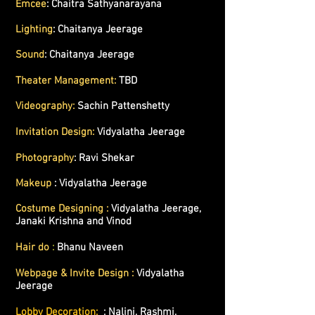
Emcee
: Chaitra Sathyanarayana
Lighting
: Chaitanya Jeerage
Sound
:
Chaitanya Jeerage
Theater Management:
TBD
Videography:
Sachin Pattenshetty
Invitation Design:
Vidyalatha Jeerage
Photography
: Ravi Shekar
Makeup
: Vidyalatha Jeerage
Costume Designing :
Vidyalatha Jeerage,
Janaki Krishna and Vinod
Hair do
:
Bhanu Naveen
Webpage & Invite Design :
Vidyalatha
Jeerage
Lobby Decoration:
: Nalini, Rashmi,