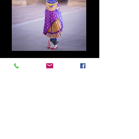
Main Page
©
2010-2026
, Vidyalatha.com or its affiliates